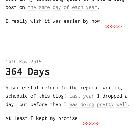
post on
the
same
day
of
each
year
.
I really wish it was easier by now.
10th May 2015
364 Days
A successful return to the regular writing
schedule of this blog!
Last year
I dropped a
day, but before then I
was
doing
pretty
well
.
At least I kept my promise.