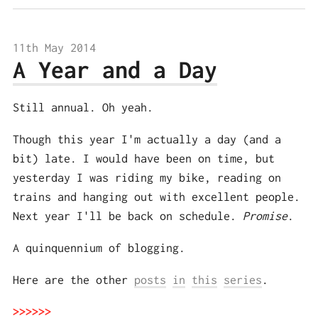
11th May 2014
A Year and a Day
Still annual. Oh yeah.
Though this year I'm actually a day (and a
bit) late. I would have been on time, but
yesterday I was riding my bike, reading on
trains and hanging out with excellent people.
Next year I'll be back on schedule.
Promise
.
A quinquennium of blogging.
Here are the other
posts
in
this
series
.