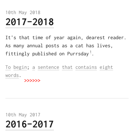
10th May 2018
2017–2018
It's that time of year again, dearest reader.
As many annual posts as a cat has lives,
1
fittingly published on Purrsday
.
To
begin
;
a
sentence
that
contains
eight
words
.
10th May 2017
2016–2017