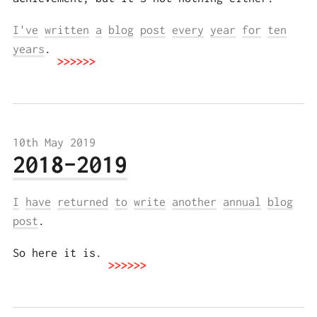
I've
written
a
blog
post
every
year
for
ten
years
.
10th May 2019
2018–2019
I
have
returned
to
write
another
annual
blog
post
.
So here it is.