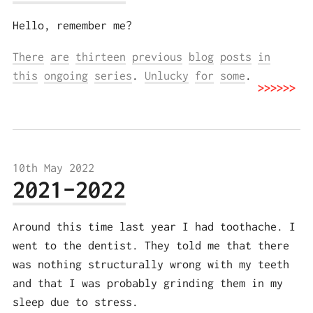
Hello, remember me?
There
are
thirteen
previous
blog
posts
in
this
ongoing
series
.
Unlucky
for
some
.
10th May 2022
2021-2022
Around this time last year I had toothache. I
went to the dentist. They told me that there
was nothing structurally wrong with my teeth
and that I was probably grinding them in my
sleep due to stress.