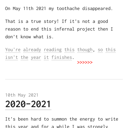
On May 11th 2021 my toothache disappeared.
That is a true story! If it’s not a good
reason to end this infernal project then I
don’t know what is.
You're
already
reading
this
though
,
so
this
isn't
the
year
it
finishes
.
10th May 2021
2020-2021
It's been hard to summon the energy to write
this year and for a while I was strongly