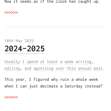
Now it seems as if the clock has caught up.
10th May 2025
2024-2025
Usually
I
spend
at
least
a
week
writing
,
editing
,
and
agonising
over
this
annual
post
.
This year, I figured why ruin a whole week
when I can just decimate a Saturday instead?