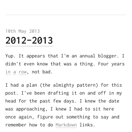
10th May 2013
2012-2013
Yup. It appears that I'm an annual blogger. I
didn't even know that was a thing. Four years
in
a
row
, not bad.
I had a plan (the almighty pattern) for this
post. I've been drafting it on and off in my
head for the past few days. I knew the date
was approaching, I knew I had to sit here
once again, figure out something to say and
remember how to do
Markdown
links.