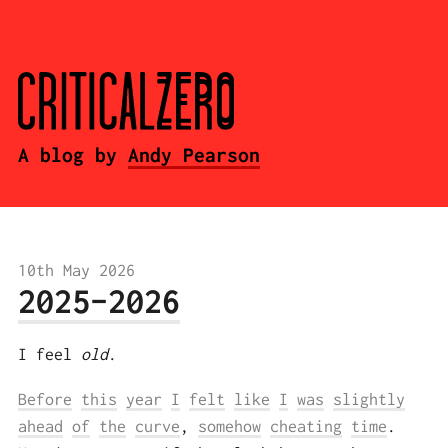
A blog by
Andy Pearson
10th May 2026
2025-2026
I feel
old
.
Before
this
year
I
felt
like
I
was
slightly
ahead
of
the
curve
,
somehow
cheating
time
.