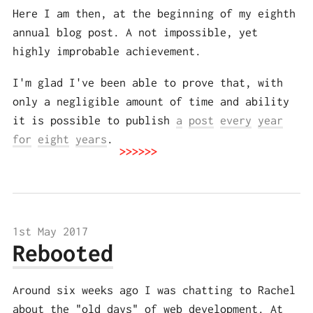
Here I am then, at the beginning of my eighth
annual blog post. A not impossible, yet
highly improbable achievement.
I'm glad I've been able to prove that, with
only a negligible amount of time and ability
it is possible to publish
a
post
every
year
for
eight
years
.
1st May 2017
Rebooted
Around six weeks ago I was chatting to Rachel
about the "old days" of web development. At