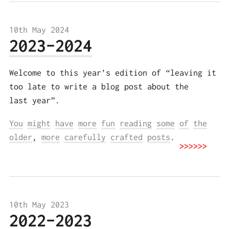
10th May 2024
2023-2024
Welcome to this year’s edition of “leaving it
too late to write a blog post about the
last year”.
You
might
have
more
fun
reading
some
of
the
older
,
more
carefully
crafted
posts
.
10th May 2023
2022-2023