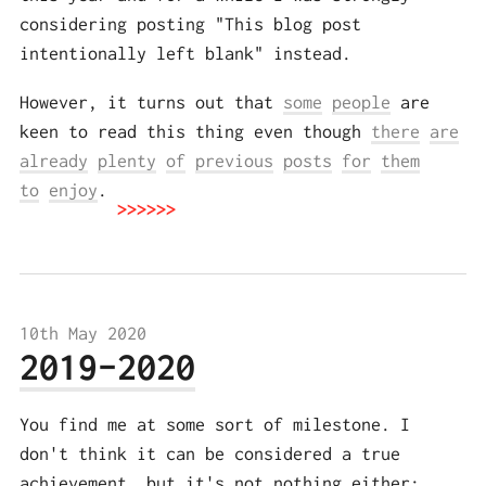
considering posting "This blog post
intentionally left blank" instead.
However, it turns out that
some
people
are
keen to read this thing even though
there
are
already
plenty
of
previous
posts
for
them
to
enjoy
.
10th May 2020
2019-2020
You find me at some sort of milestone. I
don't think it can be considered a true
achievement, but it's not nothing either: