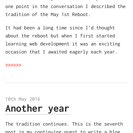
one point in the conversation I described the
tradition of the May 1st Reboot.
It had been a long time since I'd thought
about the reboot but when I first started
learning web development it was an exciting
occasion that I awaited eagerly each year.
10th May 2016
Another year
The tradition continues. This is the seventh
post in my continuing quest to write a blog