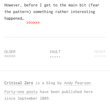
However, before I get to the main bit (fear
the pattern) something rather interesting
happened…
OLDER
VAULT
NEWER
Critical Zero
is a blog by
Andy Pearson
.
Forty-one posts
have been published here
since September 2009.