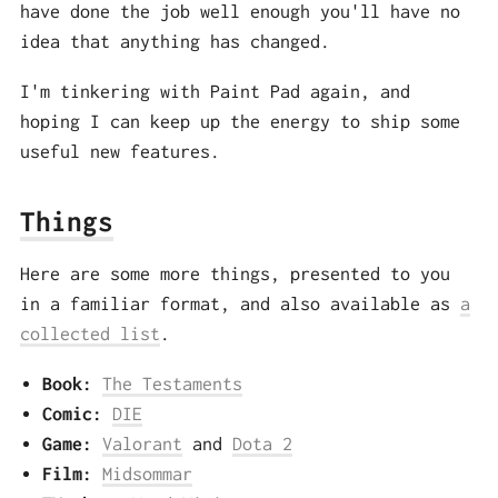
have done the job well enough you'll have no
idea that anything has changed.
I'm tinkering with Paint Pad again, and
hoping I can keep up the energy to ship some
useful new features.
Things
Here are some more things, presented to you
in a familiar format, and also available as
a
collected list
.
Book:
The Testaments
Comic:
DIE
Game:
Valorant
and
Dota 2
Film:
Midsommar