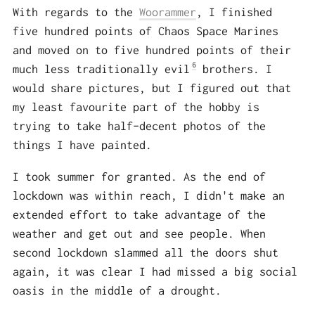
With regards to the
Woorammer
, I finished
five hundred points of Chaos Space Marines
and moved on to five hundred points of their
6
much less traditionally evil
brothers. I
would share pictures, but I figured out that
my least favourite part of the hobby is
trying to take half-decent photos of the
things I have painted.
I took summer for granted. As the end of
lockdown was within reach, I didn't make an
extended effort to take advantage of the
weather and get out and see people. When
second lockdown slammed all the doors shut
again, it was clear I had missed a big social
oasis in the middle of a drought.