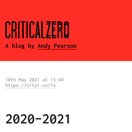
A blog by
Andy Pearson
10th May 2021 at 13:44
https://crtzr.co/1x
2020-2021