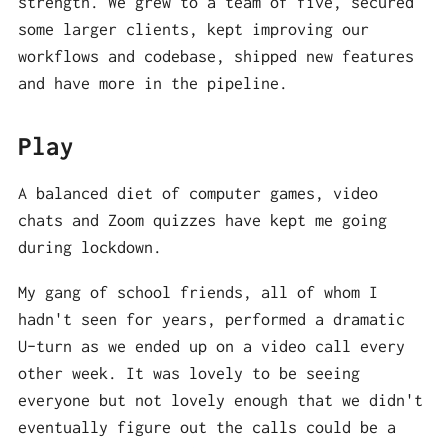
strength. We grew to a team of five, secured
some larger clients, kept improving our
workflows and codebase, shipped new features
and have more in the pipeline.
Play
A balanced diet of computer games, video
chats and Zoom quizzes have kept me going
during lockdown.
My gang of school friends, all of whom I
hadn't seen for years, performed a dramatic
U-turn as we ended up on a video call every
other week. It was lovely to be seeing
everyone but not lovely enough that we didn't
eventually figure out the calls could be a