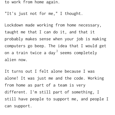
to work from home again.
"It's just not for me," I thought.
Lockdown made working from home necessary,
taught me that I can do it, and that it
probably makes sense when your job is making
computers go beep. The idea that I would get
3
on a train twice a day
seems completely
alien now.
It turns out I felt alone because I was
alone! It was just me and the code. Working
from home as part of a team is very
different. I'm still part of something, I
still have people to support me, and people I
can support.