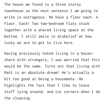
The house we found is a three storey
townhouse so the next sentence I am going to
write is outrageous. We have a floor each. A.
Floor. Each! Two two-bedroom flats stuck
together with a shared living space at the
bottom. I still smile in disbelief at how
lucky we are to get to live here.
Having previously hated living in a house-
share with strangers, I was worried that this
would be the same. Turns out that living with
Matt is an absolute dream! He's actually a
bit too good at being a housemate. He
highlights the fact that I like to leave
stuff lying around, and cut corners when I do
the cleaning.