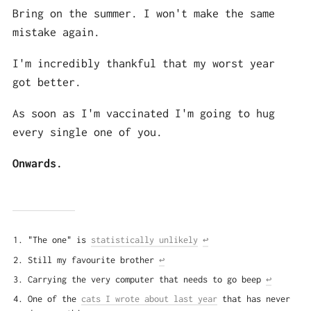
Bring on the summer. I won't make the same
mistake again.
I'm incredibly thankful that my worst year
got better.
As soon as I'm vaccinated I'm going to hug
every single one of you.
Onwards.
"The one" is
statistically unlikely
↩
Still my favourite brother
↩
Carrying the very computer that needs to go beep
↩
One of the
cats I wrote about last year
that has never