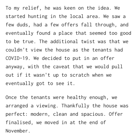
To my relief, he was keen on the idea. We
started hunting in the local area. We saw a
few duds, had a few offers fall through, and
eventually found a place that seemed too good
to be true. The additional twist was that we
couldn't view the house as the tenants had
COVID-19. We decided to put in an offer
anyway, with the caveat that we would pull
out if it wasn't up to scratch when we
eventually got to see it.
Once the tenants were healthy enough, we
arranged a viewing. Thankfully the house was
perfect: modern, clean and spacious. Offer
finalised, we moved in at the end of
November.