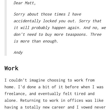
Dear Matt,
Sorry about those times I have
accidentally locked you out. Sorry that
it will probably happen again. And no, we
don't need to buy more teaspoons. Three
is more than enough.
Andy
Work
I couldn't imagine choosing to work from
home. I'd done a bit of it before when I was
freelance, and eventually felt tired and
alone. Returning to work in offices was like
having a totally new career and I vowed never