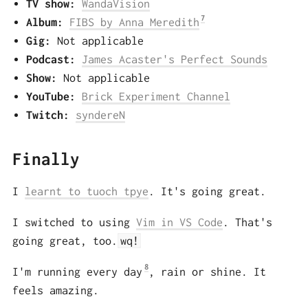
TV show:
WandaVision
7
Album:
FIBS by Anna Meredith
Gig:
Not applicable
Podcast:
James Acaster's Perfect Sounds
Show:
Not applicable
YouTube:
Brick Experiment Channel
Twitch:
syndereN
Finally
I
learnt to tuoch tpye
. It's going great.
I switched to using
Vim in VS Code
. That's
going great, too.
wq!
8
I'm running every day
, rain or shine. It
feels amazing.