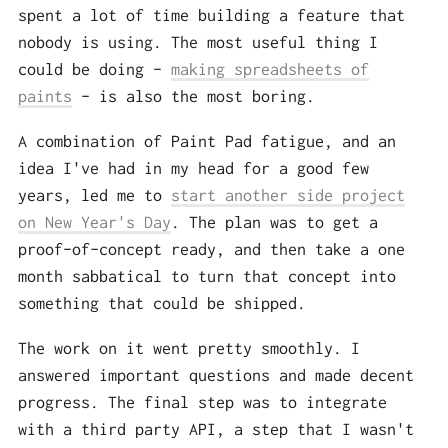
spent a lot of time building a feature that
nobody is using. The most useful thing I
could be doing –
making spreadsheets of
paints
– is also the most boring.
A combination of Paint Pad fatigue, and an
idea I've had in my head for a good few
years, led me to
start another side project
on New Year's Day
. The plan was to get a
proof-of-concept ready, and then take a one
month sabbatical to turn that concept into
something that could be shipped.
The work on it went pretty smoothly. I
answered important questions and made decent
progress. The final step was to integrate
with a third party API, a step that I wasn't