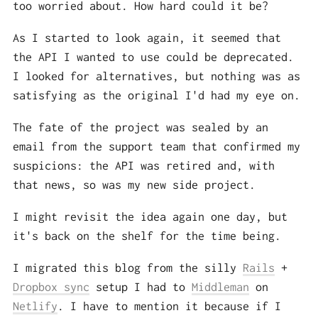
too worried about. How hard could it be?
As I started to look again, it seemed that
the API I wanted to use could be deprecated.
I looked for alternatives, but nothing was as
satisfying as the original I'd had my eye on.
The fate of the project was sealed by an
email from the support team that confirmed my
suspicions: the API was retired and, with
that news, so was my new side project.
I might revisit the idea again one day, but
it's back on the shelf for the time being.
I migrated this blog from the silly
Rails
+
Dropbox sync
setup I had to
Middleman
on
Netlify
. I have to mention it because if I