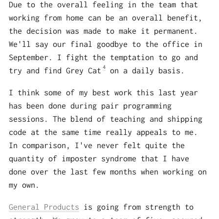
Due to the overall feeling in the team that
working from home can be an overall benefit,
the decision was made to make it permanent.
We'll say our final goodbye to the office in
September. I fight the temptation to go and
4
try and find Grey Cat
on a daily basis.
I think some of my best work this last year
has been done during pair programming
sessions. The blend of teaching and shipping
code at the same time really appeals to me.
In comparison, I've never felt quite the
quantity of imposter syndrome that I have
done over the last few months when working on
my own.
General Products
is going from strength to