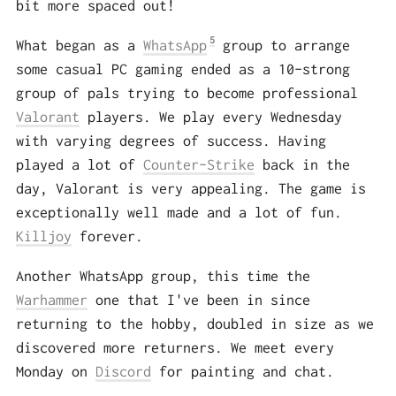
bit more spaced out!
5
What began as a
WhatsApp
group to arrange
some casual PC gaming ended as a 10-strong
group of pals trying to become professional
Valorant
players. We play every Wednesday
with varying degrees of success. Having
played a lot of
Counter-Strike
back in the
day, Valorant is very appealing. The game is
exceptionally well made and a lot of fun.
Killjoy
forever.
Another WhatsApp group, this time the
Warhammer
one that I've been in since
returning to the hobby, doubled in size as we
discovered more returners. We meet every
Monday on
Discord
for painting and chat.