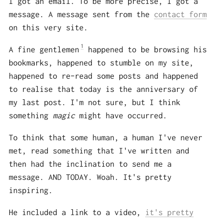
I got an email. To be more precise, I got a
message. A message sent from the
contact form
on this very site.
1
A fine gentlemen
happened to be browsing his
bookmarks, happened to stumble on my site,
happened to re-read some posts and happened
to realise that today is the anniversary of
my last post. I'm not sure, but I think
something
magic
might have occurred.
To think that some human, a human I've never
met, read something that I've written and
then had the inclination to send me a
message. AND TODAY. Woah. It's pretty
inspiring.
He included a link to a video,
it's pretty