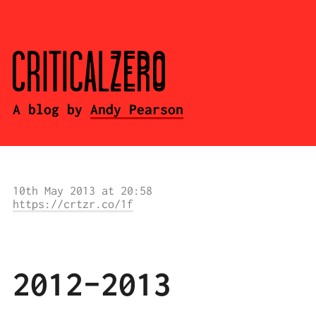
A blog by
Andy Pearson
10th May 2013 at 20:58
https://crtzr.co/1f
2012-2013