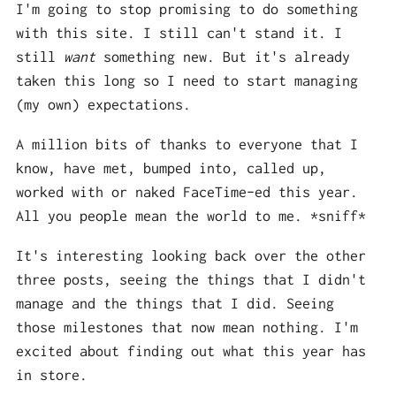
I'm going to stop promising to do something
with this site. I still can't stand it. I
still
want
something new. But it's already
taken this long so I need to start managing
(my own) expectations.
A million bits of thanks to everyone that I
know, have met, bumped into, called up,
worked with or naked FaceTime-ed this year.
All you people mean the world to me. *sniff*
It's interesting looking back over the other
three posts, seeing the things that I didn't
manage and the things that I did. Seeing
those milestones that now mean nothing. I'm
excited about finding out what this year has
in store.