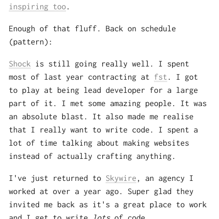
inspiring too
.
Enough of that fluff. Back on schedule
(pattern):
Shock
is still going really well. I spent
most of last year contracting at
fst
. I got
to play at being lead developer for a large
part of it. I met some amazing people. It was
an absolute blast. It also made me realise
that I really want to write code. I spent a
lot of time talking about making websites
instead of actually crafting anything.
I've just returned to
Skywire
, an agency I
worked at over a year ago. Super glad they
invited me back as it's a great place to work
and I get to write
lots
of code.