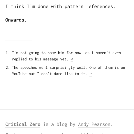
I think I'm done with pattern references.
Onwards.
I'm not going to name him for now, as I haven't even
replied to his message yet.
↩
The speeches went surprisingly well. One of them is on
YouTube but I don't dare link to it.
↩
Critical Zero
is a blog by
Andy Pearson
.