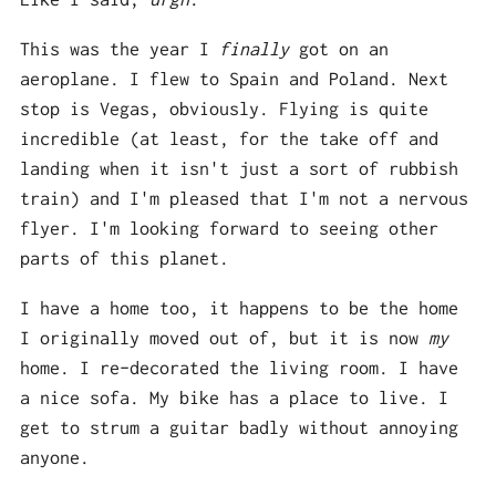
This was the year I
finally
got on an
aeroplane. I flew to Spain and Poland. Next
stop is Vegas, obviously. Flying is quite
incredible (at least, for the take off and
landing when it isn't just a sort of rubbish
train) and I'm pleased that I'm not a nervous
flyer. I'm looking forward to seeing other
parts of this planet.
I have a home too, it happens to be the home
I originally moved out of, but it is now
my
home. I re-decorated the living room. I have
a nice sofa. My bike has a place to live. I
get to strum a guitar badly without annoying
anyone.