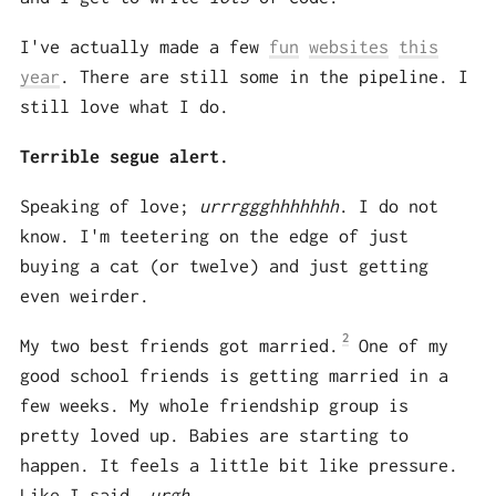
I've actually made a few
fun
websites
this
year
. There are still some in the pipeline. I
still love what I do.
Terrible segue alert.
Speaking of love;
urrrggghhhhhhh
. I do not
know. I'm teetering on the edge of just
buying a cat (or twelve) and just getting
even weirder.
2
My two best friends got married.
One of my
good school friends is getting married in a
few weeks. My whole friendship group is
pretty loved up. Babies are starting to
happen. It feels a little bit like pressure.
Like I said,
urgh
.