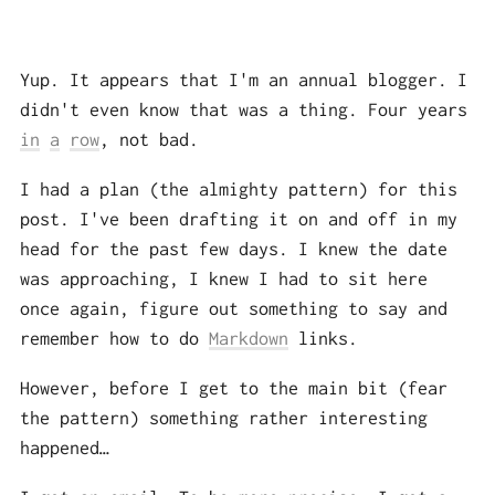
Yup. It appears that I'm an annual blogger. I
didn't even know that was a thing. Four years
in
a
row
, not bad.
I had a plan (the almighty pattern) for this
post. I've been drafting it on and off in my
head for the past few days. I knew the date
was approaching, I knew I had to sit here
once again, figure out something to say and
remember how to do
Markdown
links.
However, before I get to the main bit (fear
the pattern) something rather interesting
happened…